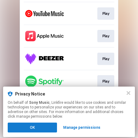
Play
Play
Play
Play
Privacy Notice
On behalf of
Sony Music
, Linkfire would like to use cookies and similar
Play
technologies to personalize your experiences on our sites and to
advertise on other sites. For more information and additional choices
click manage permissions below.
This page may contain affiliate links.
OK
Manage permissions
By using this service, you agree to the use of cookies.
Click here
to manage your permissions.