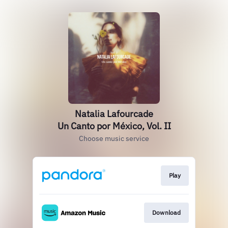
Natalia Lafourcade
Un Canto por México, Vol. II
Choose music service
Play
Download