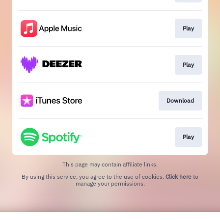
Play
Play
Download
Play
This page may contain affiliate links.
By using this service, you agree to the use of cookies.
Click here
to
manage your permissions.