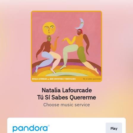
Natalia Lafourcade
Tú Sí Sabes Quererme
Choose music service
Play